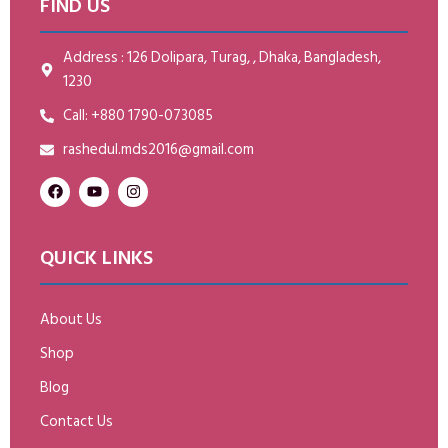
FIND US
Address : 126 Dolipara, Turag, , Dhaka, Bangladesh,
1230
Call: +880 1790-073085
rashedul.mds2016@gmail.com
QUICK LINKS
About Us
Shop
Blog
Contact Us