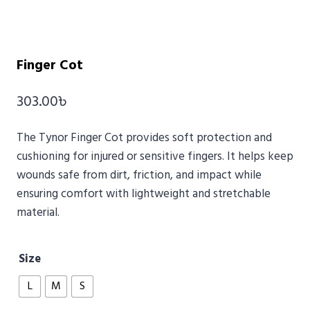
Finger Cot
303.00
৳
The
Tynor
Finger Cot provides soft protection and
cushioning for injured or sensitive fingers. It helps keep
wounds safe from dirt, friction, and impact while
ensuring comfort with lightweight and stretchable
material.
Size
L
M
S