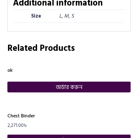
Additional information
Size
L, M, S
Related Products
ok
অর্ডার করুন
Chest Binder
2,271.00
৳