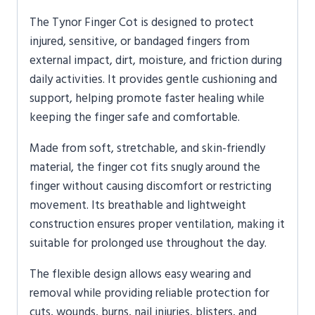
The
Tynor
Finger Cot is designed to protect
injured, sensitive, or bandaged fingers from
external impact, dirt, moisture, and friction during
daily activities. It provides gentle cushioning and
support, helping promote faster healing while
keeping the finger safe and comfortable.
Made from soft, stretchable, and skin-friendly
material, the finger cot fits snugly around the
finger without causing discomfort or restricting
movement. Its breathable and lightweight
construction ensures proper ventilation, making it
suitable for prolonged use throughout the day.
The flexible design allows easy wearing and
removal while providing reliable protection for
cuts, wounds, burns, nail injuries, blisters, and