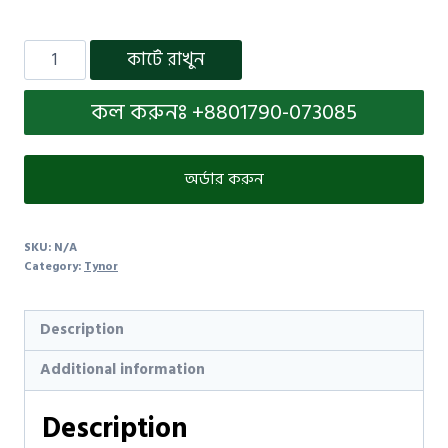
কার্টে রাখুন
কল করুনঃ +8801790-073085
অর্ডার করুন
SKU:
N/A
Category:
Tynor
Description
Additional information
Description