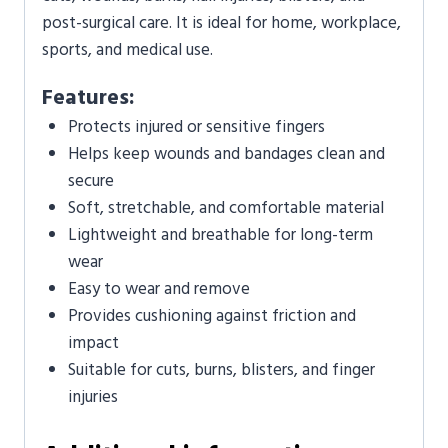
post-surgical care. It is ideal for home, workplace,
sports, and medical use.
Features:
Protects injured or sensitive fingers
Helps keep wounds and bandages clean and
secure
Soft, stretchable, and comfortable material
Lightweight and breathable for long-term
wear
Easy to wear and remove
Provides cushioning against friction and
impact
Suitable for cuts, burns, blisters, and finger
injuries