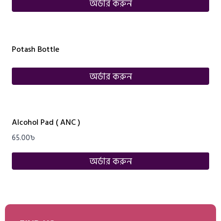
অর্ডার করুন
Potash Bottle
অর্ডার করুন
Alcohol Pad ( ANC )
65.00
৳
অর্ডার করুন