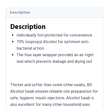
Description
Description
Individually foil protected for convenience
70% Isopropyl Alcohol for optimum anti-
bacterial action
The four-layer wrapper provides an air-tight
seal which prevents leakage and drying out
Thicker and softer than some other swabs, BD
Alcohol Swab ensures reliable site preparation for
safe, hygienic insulin injections. Alcohol Swab is
also excellent for many other household uses.