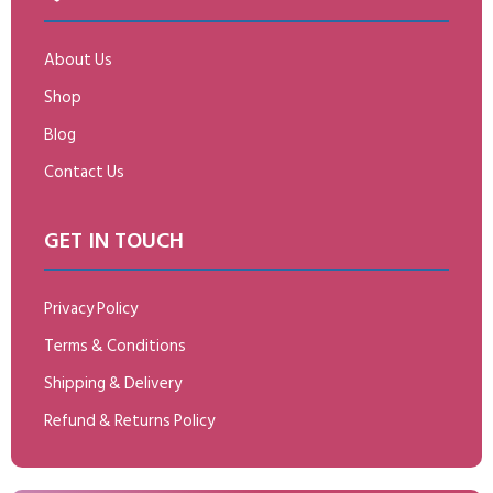
About Us
Shop
Blog
Contact Us
GET IN TOUCH
Privacy Policy
Terms & Conditions
Shipping & Delivery
Refund & Returns Policy