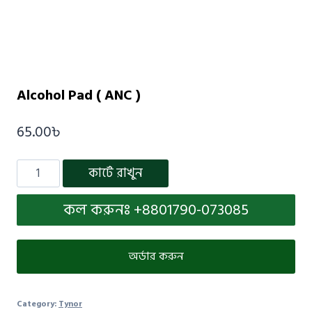
Alcohol Pad ( ANC )
65.00
৳
কার্টে রাখুন
কল করুনঃ +8801790-073085
অর্ডার করুন
Category:
Tynor