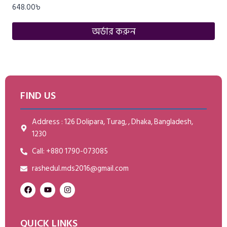
648.00
৳
অর্ডার করুন
FIND US
Address : 126 Dolipara, Turag, , Dhaka, Bangladesh,
1230
Call: +880 1790-073085
rashedul.mds2016@gmail.com
QUICK LINKS