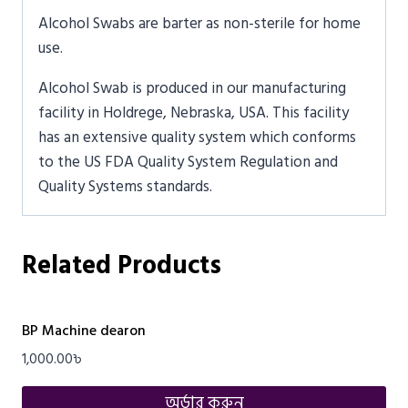
Alcohol Swabs are barter as non-sterile for home
use.
Alcohol Swab is produced in our manufacturing
facility in Holdrege, Nebraska, USA. This facility
has an extensive quality system which conforms
to the US FDA Quality System Regulation and
Quality Systems standards.
Related Products
BP Machine dearon
1,000.00
৳
অর্ডার করুন