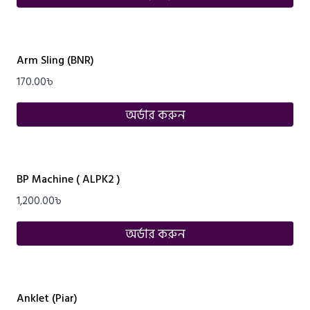
Arm Sling (BNR)
170.00
৳
অর্ডার করুন
BP Machine ( ALPK2 )
1,200.00
৳
অর্ডার করুন
Anklet (Piar)