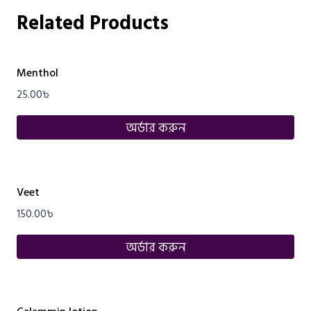
Related Products
Menthol
25.00
৳
অর্ডার করুন
Veet
150.00
৳
অর্ডার করুন