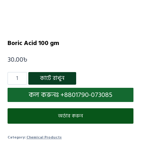
Boric Acid 100 gm
30.00
৳
কার্টে রাখুন
কল করুনঃ +8801790-073085
অর্ডার করুন
Category:
Chemical Products