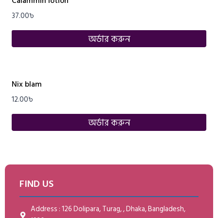
Calammin lotion
37.00
৳
অর্ডার করুন
Nix blam
12.00
৳
অর্ডার করুন
FIND US
Address : 126 Dolipara, Turag, , Dhaka, Bangladesh,