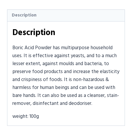
Description
Description
Boric Acid Powder has multipurpose household
uses. It is effective against yeasts, and to a much
lesser extent, against moulds and bacteria, to
preserve food products and increase the elasticity
and crispiness of foods. It is non-hazardous &
harmless for human beings and can be used with
bare hands. It can also be used as a cleanser, stain-
remover, disinfectant and deodoriser.
weight: 100g