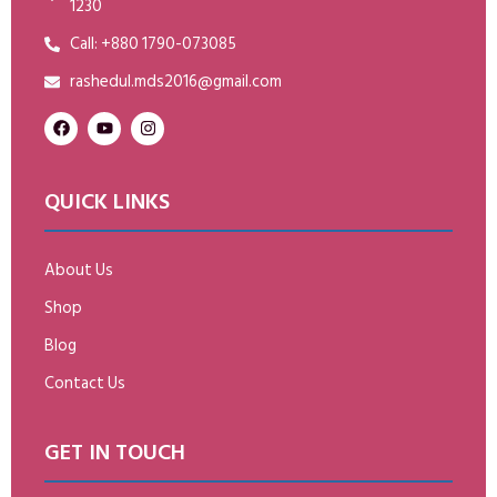
1230
Call: +880 1790-073085
rashedul.mds2016@gmail.com
QUICK LINKS
About Us
Shop
Blog
Contact Us
GET IN TOUCH