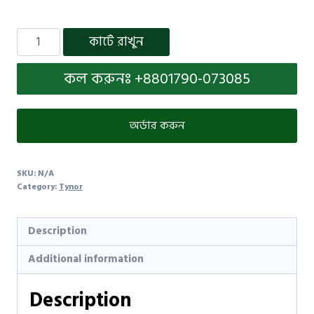
কার্টে রাখুন
কল করুনঃ +8801790-073085
অর্ডার করুন
SKU:
N/A
Category:
Tynor
Description
Additional information
Description