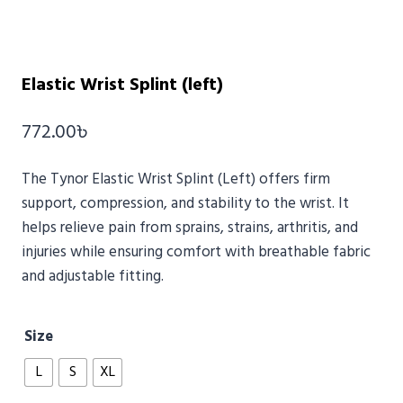
Elastic Wrist Splint (left)
772.00
৳
The
Tynor
Elastic Wrist Splint (Left) offers firm
support, compression, and stability to the wrist. It
helps relieve pain from sprains, strains, arthritis, and
injuries while ensuring comfort with breathable fabric
and adjustable fitting.
Size
L
S
XL