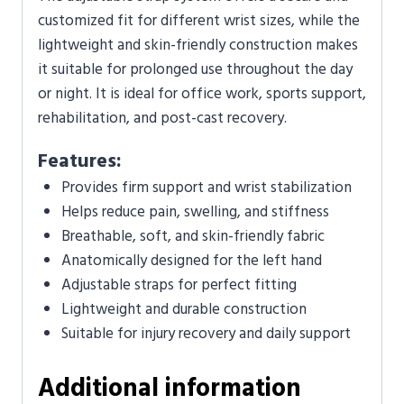
customized fit for different wrist sizes, while the
lightweight and skin-friendly construction makes
it suitable for prolonged use throughout the day
or night. It is ideal for office work, sports support,
rehabilitation, and post-cast recovery.
Features:
Provides firm support and wrist stabilization
Helps reduce pain, swelling, and stiffness
Breathable, soft, and skin-friendly fabric
Anatomically designed for the left hand
Adjustable straps for perfect fitting
Lightweight and durable construction
Suitable for injury recovery and daily support
Additional information