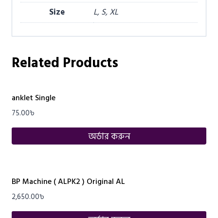
Size
L, S, XL
Related Products
anklet Single
75.00
৳
অর্ডার করুন
BP Machine ( ALPK2 ) Original AL
2,650.00
৳