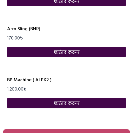
অর্ডার করুন
Arm Sling (BNR)
170.00
৳
অর্ডার করুন
BP Machine ( ALPK2 )
1,200.00
৳
অর্ডার করুন