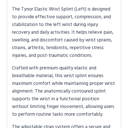
The
Tynor
Elastic Wrist Splint (Left) is designed
to provide effective support, compression, and
stabilization to the left wrist during injury
recovery and daily activities. It helps relieve pain,
swelling, and discomfort caused by wrist sprains,
strains, arthritis, tendonitis, repetitive stress
injuries, and post-traumatic conditions.
Crafted with premium-quality elastic and
breathable material, this wrist splint ensures
maximum comfort while maintaining proper wrist
alignment. The anatomically contoured splint
supports the wrist in a functional position
without limiting finger movement, allowing users
to perform routine tasks more comfortably.
The adjustable strap system offers a secure and