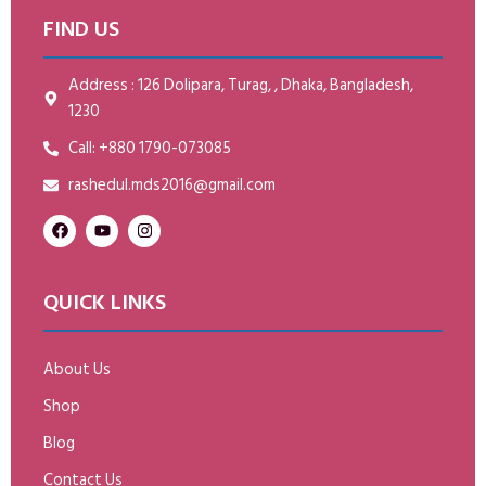
FIND US
Address : 126 Dolipara, Turag, , Dhaka, Bangladesh,
1230
Call: +880 1790-073085
rashedul.mds2016@gmail.com
QUICK LINKS
About Us
Shop
Blog
Contact Us