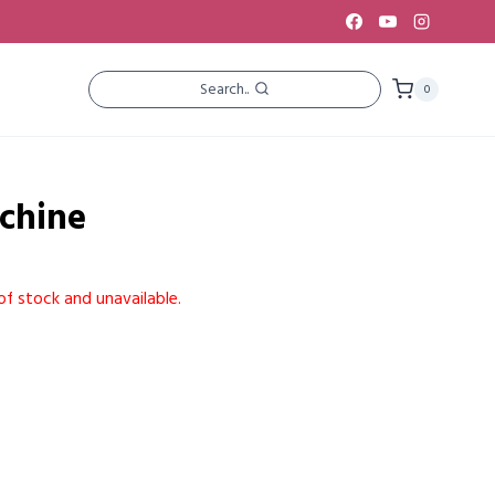
Search..
0
achine
of stock and unavailable.