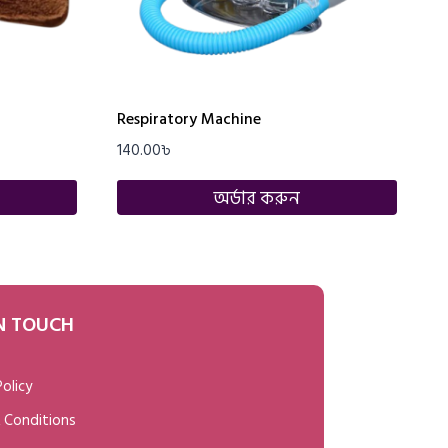
Respiratory Machine
140.00
৳
অর্ডার করুন
IN TOUCH
Policy
 Conditions