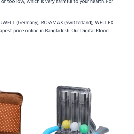
 or too low, which is very harmful to your health. For
 YUWELL (Germany), ROSSMAX (Switzerland), WELLEX
pest price online in Bangladesh. Our Digital Blood