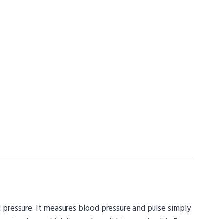
 pressure. It measures blood pressure and pulse simply