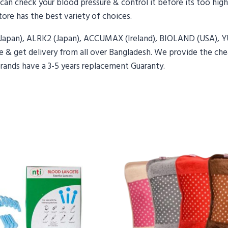
u can check your blood pressure & control it before its too high
ore has the best variety of choices.
(Japan), ALRK2 (Japan), ACCUMAX (Ireland), BIOLAND (USA),
 & get delivery from all over Bangladesh. We provide the chea
brands have a 3-5 years replacement Guaranty.