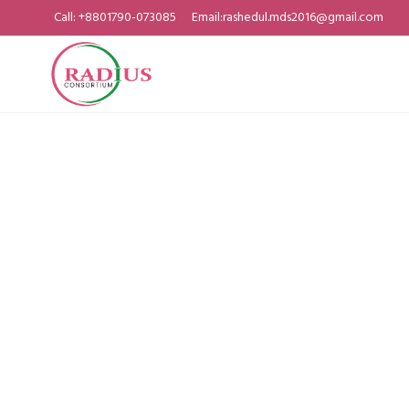
Call: +8801790-073085
Email:rashedul.mds2016@gmail.com