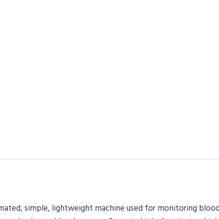
tomated, simple, lightweight machine used for monitoring blood