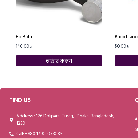
Bp Bulp
Blood lance
140.00
৳
50.00
৳
অর্ডার করুন
FIND US
Q
Address : 126 Dolipara, Turag, , Dhaka, Bangladesh,
A
1230
S
Call: +880 1790-073085