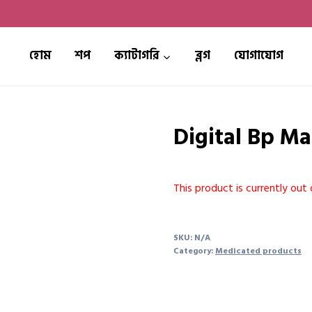
হোম
শপ
ক্যাটাগরি
ব্লগ
যোগাযোগ
Digital Bp M
This product is currently out 
SKU:
N/A
Category:
Medicated products