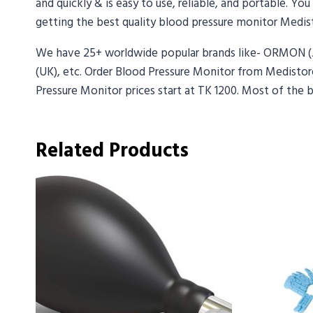
and quickly & is easy to use, reliable, and portable. Yo
getting the best quality blood pressure monitor Medist
We have 25+ worldwide popular brands like- ORMON 
(UK), etc. Order Blood Pressure Monitor from Medistore
Pressure Monitor prices start at TK 1200. Most of the 
Related Products