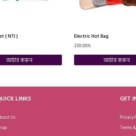
t ( NTI )
Electric Hot Bag
230.00
৳
অর্ডার করুন
অর্ডার করুন
UICK LINKS
GET 
bout Us
Privacy 
hop
Terms &