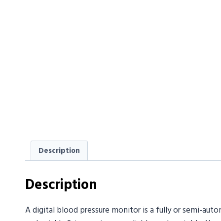
Description
Description
A digital blood pressure monitor is a fully or semi-au