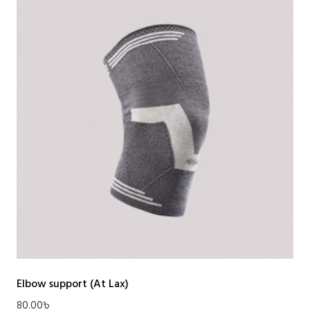
Elbow support (At Lax)
80.00
৳