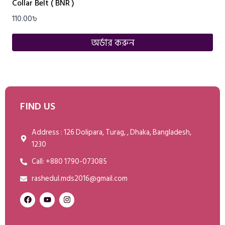
Collar Belt ( BNR )
110.00
৳
অর্ডার করুন
FIND US
Address : 126 Dolipara, Turag, , Dhaka, Bangladesh,
1230
Call: +880 1790-073085
rashedul.mds2016@gmail.com