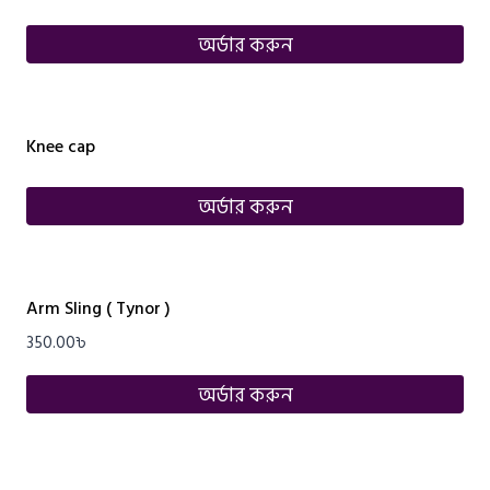
অর্ডার করুন
Knee cap
অর্ডার করুন
Arm Sling ( Tynor )
350.00
৳
অর্ডার করুন