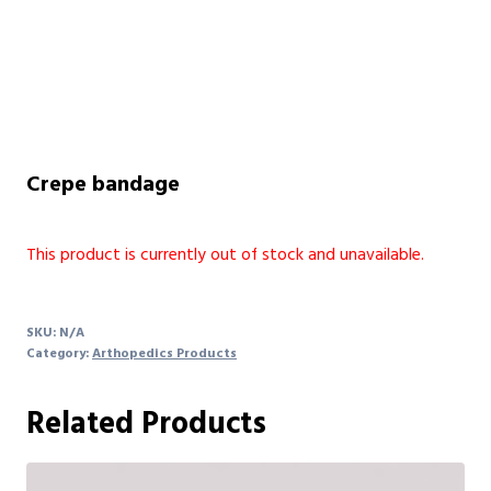
Crepe bandage
This product is currently out of stock and unavailable.
SKU:
N/A
Category:
Arthopedics Products
Related Products