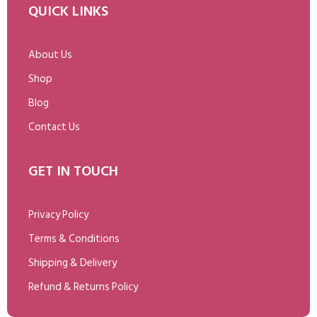
QUICK LINKS
About Us
Shop
Blog
Contact Us
GET IN TOUCH
Privacy Policy
Terms & Conditions
Shipping & Delivery
Refund & Returns Policy